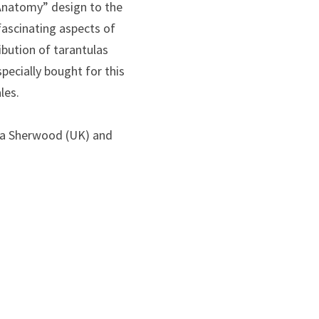
 Anatomy” design to the
fascinating aspects of
bution of tarantulas
pecially bought for this
les.
lla Sherwood (UK) and