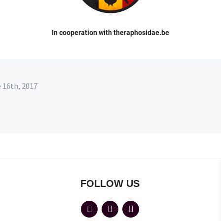
In cooperation with theraphosidae.be
e 16th, 2017
FOLLOW US
facebook
flickr
wordpress