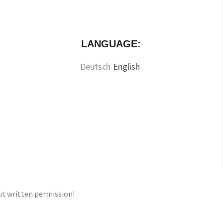
LANGUAGE:
Deutsch
English
ut written permission!