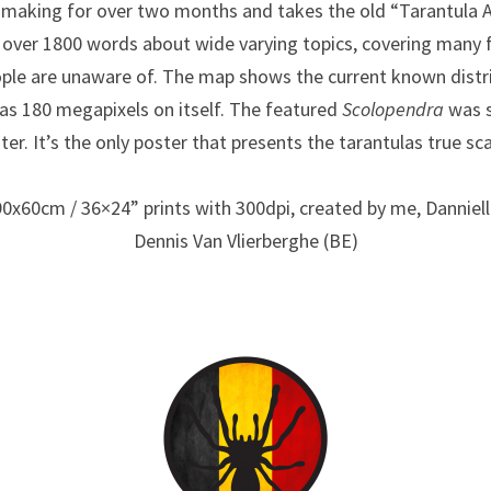
e making for over two months and takes the old “Tarantula
es over 1800 words about wide varying topics, covering many 
ple are unaware of. The map shows the current known distri
as 180 megapixels on itself. The featured
Scolopendra
was s
ter. It’s the only poster that presents the tarantulas true sca
90x60cm / 36×24” prints with 300dpi, created by me, Dannie
Dennis Van Vlierberghe (BE)