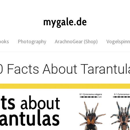
ooks
Photography
ArachnoGear (Shop)
Vogelspinn
0 Facts About Tarantul