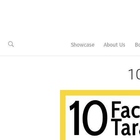
Showcase
About Us
B
1