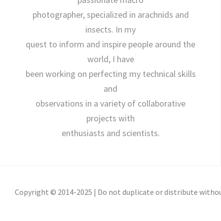
photographer, specialized in arachnids and
insects. In my
quest to inform and inspire people around the
world, I have
been working on perfecting my technical skills
and
observations in a variety of collaborative
projects with
enthusiasts and scientists.
Copyright © 2014-2025 | Do not duplicate or distribute witho