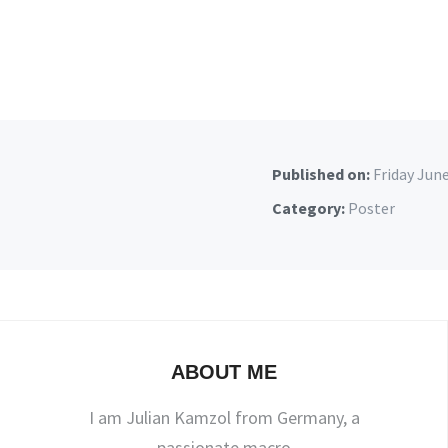
Published on:
Friday Jun
Category:
Poster
ABOUT ME
I am Julian Kamzol from Germany, a
passionate macro