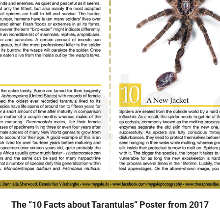
The “10 Facts about Tarantulas” Poster from 2017