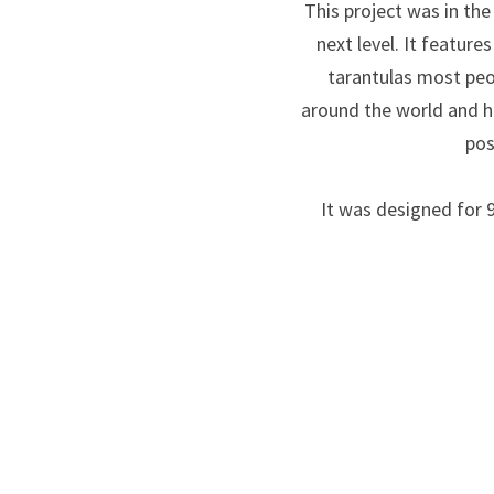
This project was in th
next level. It featur
tarantulas most peo
around the world and h
pos
It was designed for 