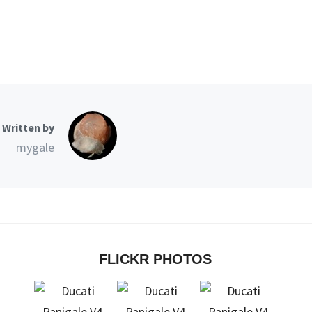
Written by
mygale
FLICKR PHOTOS