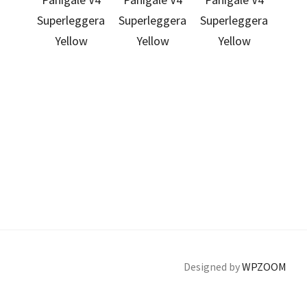
Designed by
WPZOOM