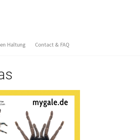
en Haltung
Contact & FAQ
as