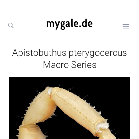
Togg
sideb
&
Apistobuthus pterygocercus
navig
Macro Series