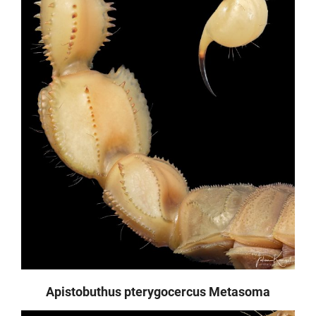
Apistobuthus pterygocercus Metasoma