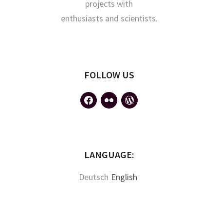
projects with
enthusiasts and scientists.
FOLLOW US
facebook
flickr
wordpress
LANGUAGE:
Deutsch
English