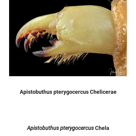
Apistobuthus pterygocercus Chelicerae
Apistobuthus pterygocercus
Chela