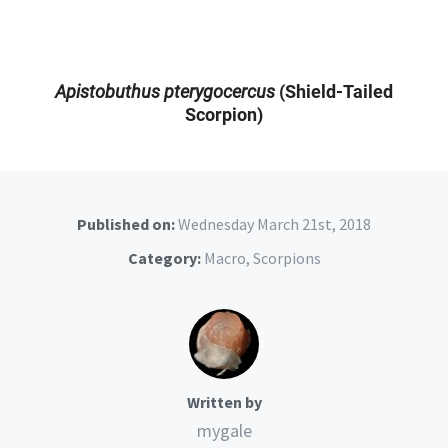
Apistobuthus pterygocercus
(Shield-Tailed
Scorpion)
Published on:
Wednesday March 21st, 2018
Category:
Macro
,
Scorpions
Written by
mygale