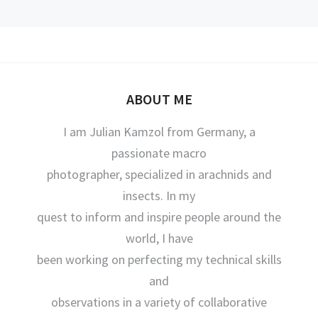
ABOUT ME
I am Julian Kamzol from Germany, a
passionate macro
photographer, specialized in arachnids and
insects. In my
quest to inform and inspire people around the
world, I have
been working on perfecting my technical skills
and
observations in a variety of collaborative